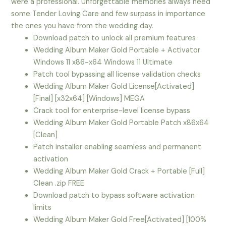
were a professional. Unforgettable memories always need
some Tender Loving Care and few surpass in importance
the ones you have from the wedding day.
Download patch to unlock all premium features
Wedding Album Maker Gold Portable + Activator
Windows 11 x86-x64 Windows 11 Ultimate
Patch tool bypassing all license validation checks
Wedding Album Maker Gold License[Activated]
[Final] [x32x64] [Windows] MEGA
Crack tool for enterprise-level license bypass
Wedding Album Maker Gold Portable Patch x86x64
[Clean]
Patch installer enabling seamless and permanent
activation
Wedding Album Maker Gold Crack + Portable [Full]
Clean .zip FREE
Download patch to bypass software activation
limits
Wedding Album Maker Gold Free[Activated] [100%