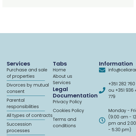
Services
Tabs
Information
Purchase and sale
Home
info@celiar
of properties
About us
Services
+351 282 760
Divorces by mutual
Legal
ou +351 936
consent
Documentation
779
Parental
Privacy Policy
responsibilities
Cookies Policy
Monday - Fr
All types of contracts
(9:00 am - 1
Terms and
pm and 2:0
Succession
conditions
- 5:30 pm)
processes