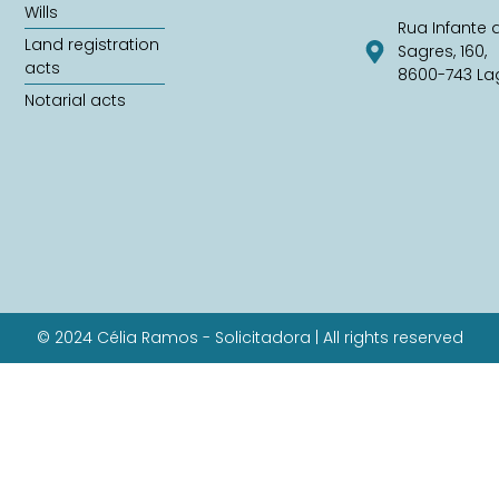
Wills
Rua Infante 
Land registration
Sagres, 160,
acts
8600-743 La
Notarial acts
© 2024 Célia Ramos - Solicitadora | All rights reserved