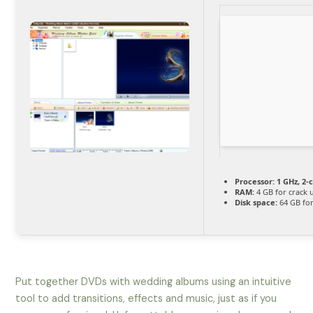
Processor:
1 GHz, 2
RAM:
4 GB for crack 
Disk space:
64 GB fo
Put together DVDs with wedding albums using an intuitive
tool to add transitions, effects and music, just as if you