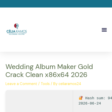
Skip
Post
to
navigation
content
Me
Wedding Album Maker Gold
Crack Clean x86x64 2026
Leave a Comment
/
Tools
/ By
celiaramos24
Hash sum: 94
2026-06-24