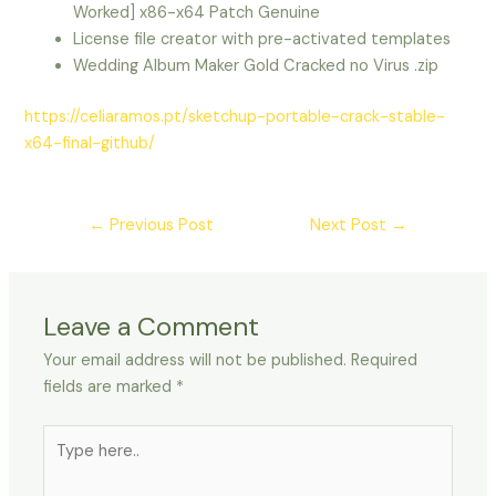
Worked] x86-x64 Patch Genuine
License file creator with pre-activated templates
Wedding Album Maker Gold Cracked no Virus .zip
https://celiaramos.pt/sketchup-portable-crack-stable-
x64-final-github/
←
Previous Post
Next Post
→
Leave a Comment
Your email address will not be published.
Required
fields are marked
*
Type
here..