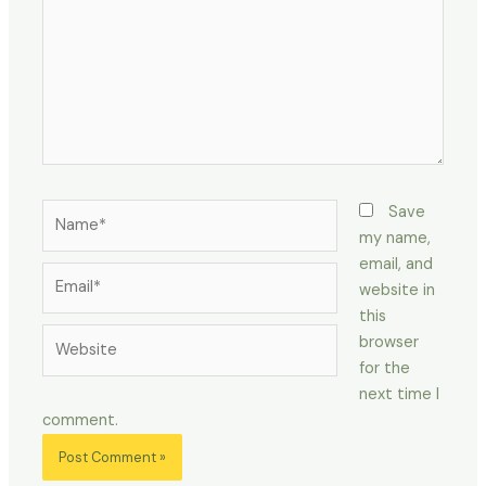
Name*
Save
my name,
email, and
Email*
website in
this
Website
browser
for the
next time I
comment.