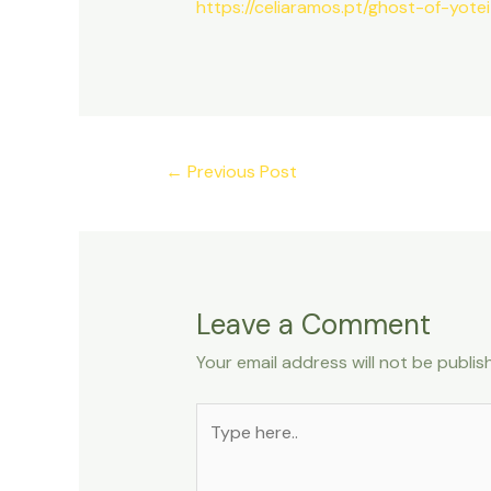
https://celiaramos.pt/ghost-of-yot
←
Previous Post
Leave a Comment
Your email address will not be publis
Type
here..