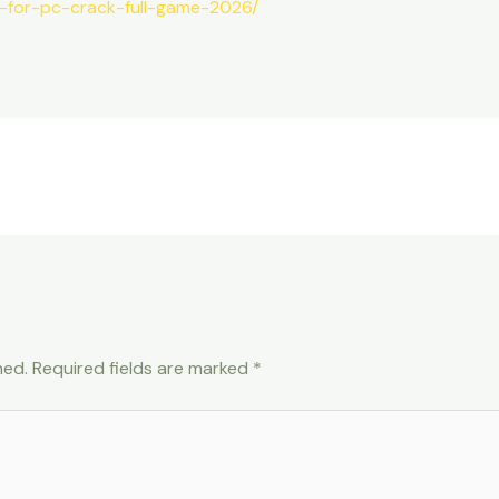
ei-for-pc-crack-full-game-2026/
hed.
Required fields are marked
*