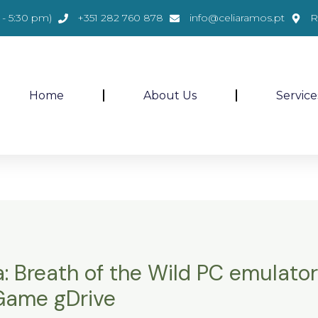
- 5:30 pm)
+351 282 760 878
info@celiaramos.pt
R
Home
About Us
Service
: Breath of the Wild PC emulator
 Game gDrive