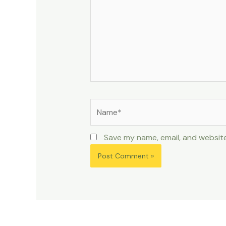
Name*
Save my name, email, and website