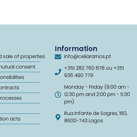
Information
 sale of properties
info@celiaramos.pt
mutual consent
+351 282 760 878 ou +351
936 490 779
nsibilities
Monday - Friday (9:00 am -
contracts
12:30 pm and 2:00 pm - 5:30
processes
pm)
Rua Infante de Sagres, 160,
tion acts
8600-743 Lagos