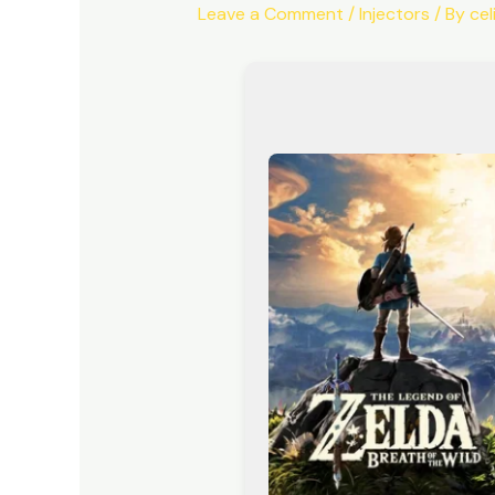
Leave a Comment
/
Injectors
/ By
ce