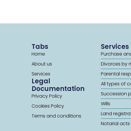
Tabs
Services
Home
Purchase and
About us
Divorces by 
Services
Parental respo
Legal
All types of 
Documentation
Succession 
Privacy Policy
Wills
Cookies Policy
Land registra
Terms and conditions
Notarial acts