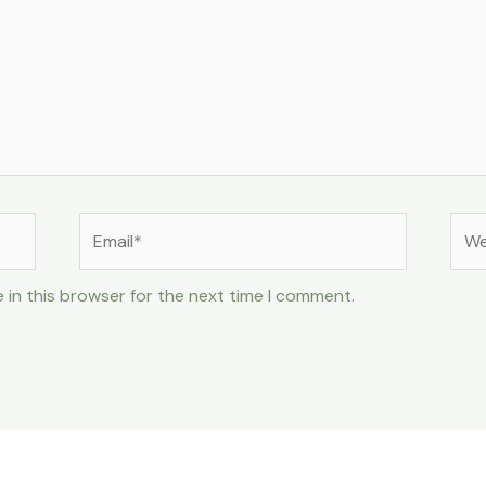
Email*
Web
 in this browser for the next time I comment.