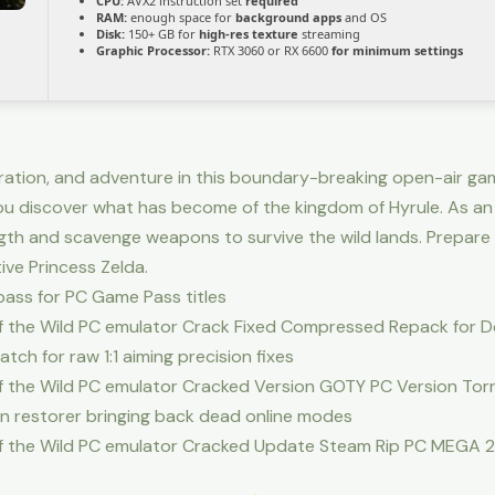
CPU:
AVX2 instruction set
required
RAM:
enough space for
background apps
and OS
Disk:
150+ GB for
high-res texture
streaming
Graphic Processor:
RTX 3060 or RX 6600
for minimum settings
oration, and adventure in this boundary-breaking open-air gam
ou discover what has become of the kingdom of Hyrule. As an
gth and scavenge weapons to survive the wild lands. Prepare 
ve Princess Zelda.
pass for PC Game Pass titles
of the Wild PC emulator Crack Fixed Compressed Repack for 
ch for raw 1:1 aiming precision fixes
of the Wild PC emulator Cracked Version GOTY PC Version To
n restorer bringing back dead online modes
of the Wild PC emulator Cracked Update Steam Rip PC MEGA 