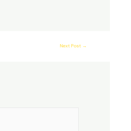
Next Post
→