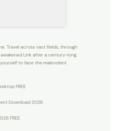
e. Travel across vast fields, through
 awakened Link after a century-long
yourself to face the malevolent
Desktop FREE
rrent Download 2026
2026 FREE