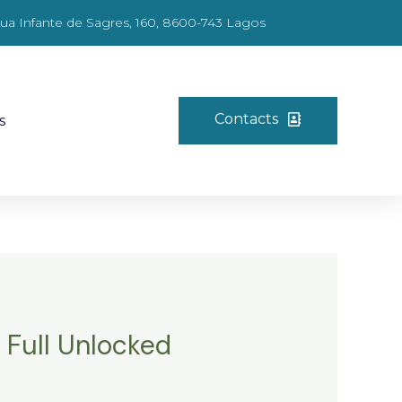
ua Infante de Sagres, 160, 8600-743 Lagos
Contacts
s
 Full Unlocked