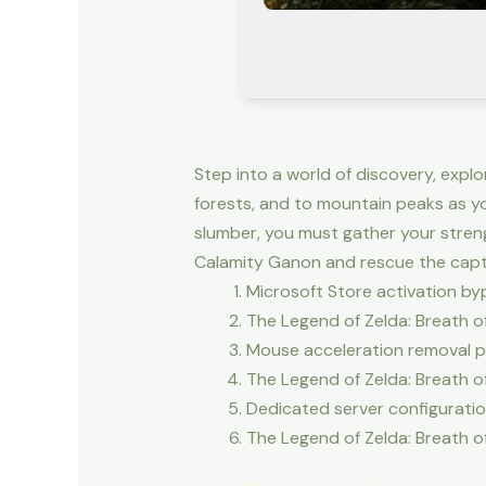
Step into a world of discovery, expl
forests, and to mountain peaks as y
slumber, you must gather your stren
Calamity Ganon and rescue the capti
Microsoft Store activation by
The Legend of Zelda: Breath 
Mouse acceleration removal pat
The Legend of Zelda: Breath 
Dedicated server configuratio
The Legend of Zelda: Breath 