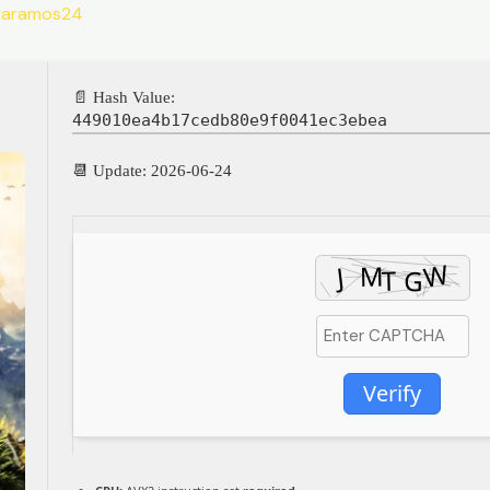
liaramos24
📄 Hash Value:
449010ea4b17cedb80e9f0041ec3ebea
📆 Update: 2026-06-24
Verify