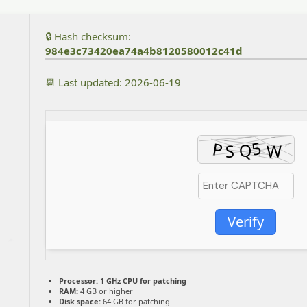
🔒 Hash checksum:
984e3c73420ea74a4b8120580012c41d
📆 Last updated: 2026-06-19
Verify
Processor:
1 GHz CPU for patching
RAM:
4 GB or higher
Disk space:
64 GB for patching