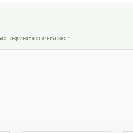
hed.
Required fields are marked
*