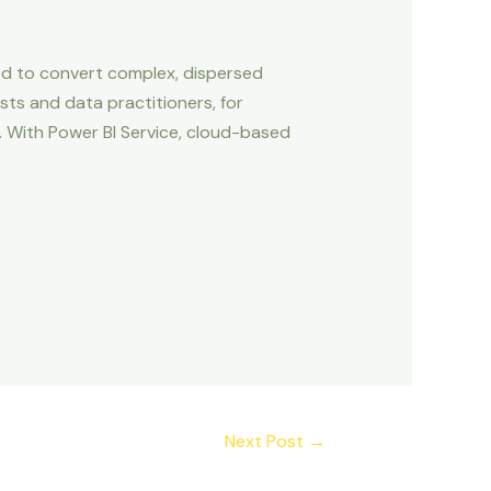
ned to convert complex, dispersed
sts and data practitioners, for
. With Power BI Service, cloud-based
Next Post
→