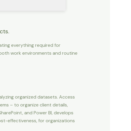
cts.
rating everything required for
both work environments and routine
alyzing organized datasets. Access
ms – to organize client details,
 SharePoint, and Power BI, develops
t-effectiveness, for organizations