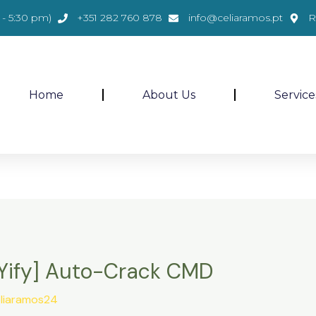
- 5:30 pm)
+351 282 760 878
info@celiaramos.pt
R
Home
About Us
Service
 [Yify] Auto-Crack CMD
liaramos24