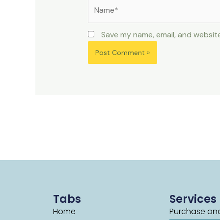
Name*
Save my name, email, and website
Tabs
Services
Home
Purchase and