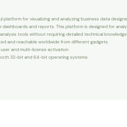
ul platform for visualizing and analyzing business data desig
ve dashboards and reports. This platform is designed for analy
nalysis tools without requiring detailed technical knowledge
ated and reachable worldwide from different gadgets.
-user and multi-license activation
both 32-bit and 64-bit operating systems