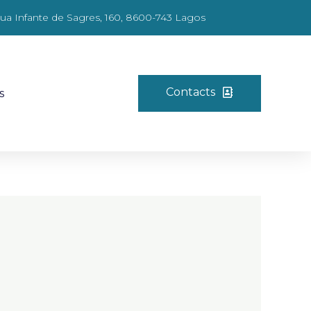
ua Infante de Sagres, 160, 8600-743 Lagos
Contacts
s