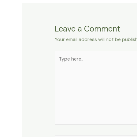
Leave a Comment
Your email address will not be publis
Type
here..