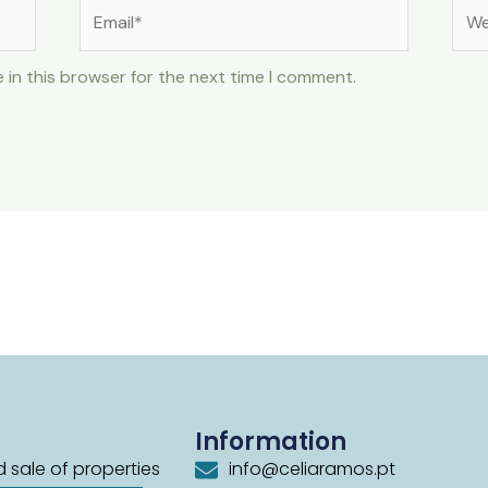
Email*
Web
 in this browser for the next time I comment.
Information
 sale of properties
info@celiaramos.pt