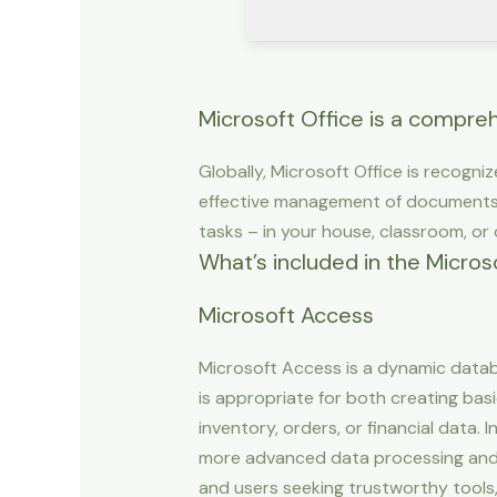
Microsoft Office is a comprehe
Globally, Microsoft Office is recogniz
effective management of documents,
tasks – in your house, classroom, or o
What’s included in the Micros
Microsoft Access
Microsoft Access is a dynamic datab
is appropriate for both creating bas
inventory, orders, or financial data.
more advanced data processing and v
and users seeking trustworthy tools,