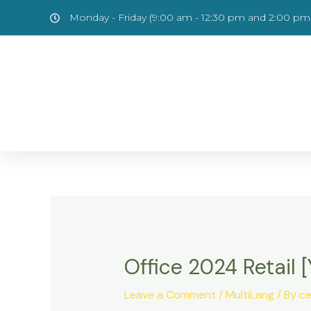
Skip
Post
Monday - Friday (9:00 am - 12:30 pm and 2:00 pm 
to
navigation
content
Office 2024 Retail
Leave a Comment
/
MultiLang
/ By
ce