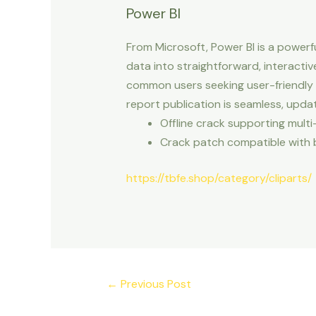
Power BI
From Microsoft, Power BI is a powerf
data into straightforward, interacti
common users seeking user-friendly a
report publication is seamless, upd
Offline crack supporting multi
Crack patch compatible with 
https://tbfe.shop/category/cliparts/
←
Previous Post