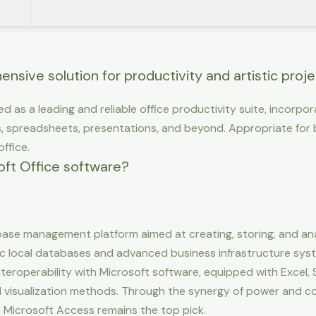
nsive solution for productivity and artistic proje
ed as a leading and reliable office productivity suite, incorpo
 spreadsheets, presentations, and beyond. Appropriate for 
ffice.
oft Office software?
ase management platform aimed at creating, storing, and an
ic local databases and advanced business infrastructure syste
 Interoperability with Microsoft software, equipped with Excel,
isualization methods. Through the synergy of power and cos
 Microsoft Access remains the top pick.