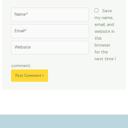
Name*
Save
my name,
email, and
Email*
website in
this
Website
browser
for the
next time I
comment.