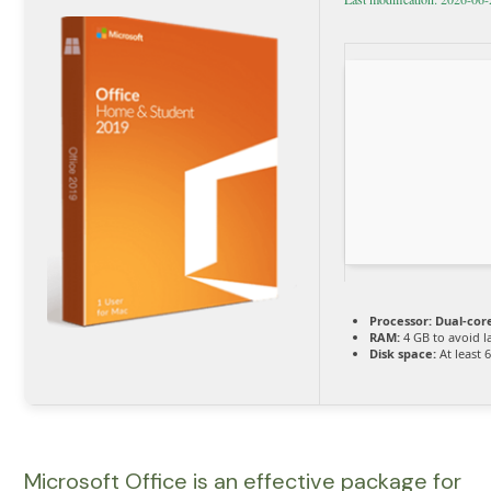
Processor:
Dual-cor
RAM:
4 GB to avoid l
Disk space:
At least 
Microsoft Office is an effective package for