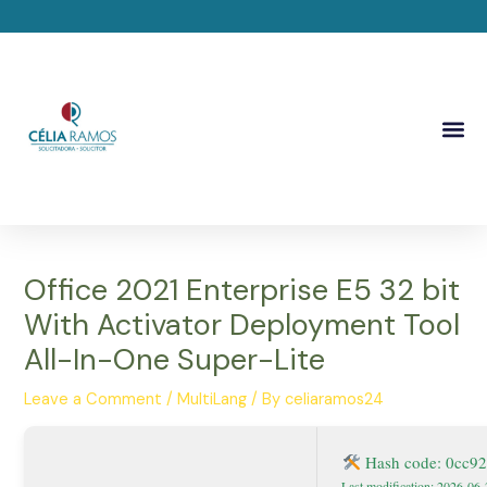
Skip
Post
to
navigation
content
Me
Office 2021 Enterprise E5 32 bit
With Activator Deployment Tool
All-In-One Super-Lite
Leave a Comment
/
MultiLang
/ By
celiaramos24
Hash code: 0cc9
Last modification: 2026-06