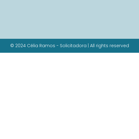
© 2024 Célia Ramos - Solicitadora | All rights reserved