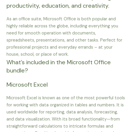
productivity, education, and creativity.
As an office suite, Microsoft Office is both popular and
highly reliable across the globe, including everything you
need for smooth operation with documents,
spreadsheets, presentations, and other tasks. Perfect for
professional projects and everyday errands – at your
house, school, or place of work.
What’s included in the Microsoft Office
bundle?
Microsoft Excel
Microsoft Excel is known as one of the most powerful tools
for working with data organized in tables and numbers. It is
used worldwide for reporting, data analysis, forecasting,
and data visualization. With its broad functionality—from
straightforward calculations to intricate formulas and