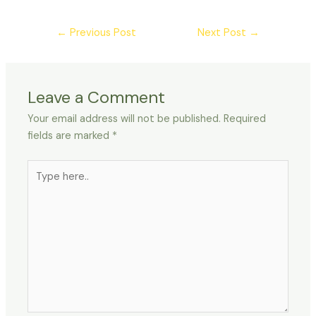
←
Previous Post
Next Post
→
Leave a Comment
Your email address will not be published.
Required
fields are marked
*
Type
here..