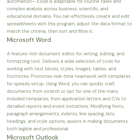
automation— Excel is adaptable for routine tasks and
complex analysis across business, scientific, and
educational domains. You can effortlessly create and edit
spreadsheets with this program, adjust the data format to
match the criteria, then sort and filter it.
Microsoft Word
A feature-rich document editor for writing, editing, and
formatting text. Delivers a wide selection of tools for
working with text blocks, styles, images, tables, and
footnotes. Promotes real-time teamwork with templates
for speedy setup. Using Word, you can quickly craft
documents from scratch or opt for one of the many
included templates, from application letters and CVs to
detailed reports and event invitations. Modifying fonts,
paragraph arrangements, indents, line spacing, lists,
headings, and style options, assists in making documents
both legible and professional.
Microsoft Outlook