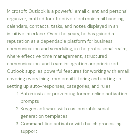
Microsoft Outlook is a powerful email client and personal
organizer, crafted for effective electronic mail handling,
calendars, contacts, tasks, and notes displayed in an
intuitive interface. Over the years, he has gained a
reputation as a dependable platform for business
communication and scheduling, in the professional realm,
where effective time management, structured
communication, and team integration are prioritized.
Outlook supplies powerful features for working with email:
covering everything from email filtering and sorting to
setting up auto-responses, categories, and rules.
Patch installer preventing forced online activation
prompts
Keygen software with customizable serial
generation templates
Command-line activator with batch processing
support