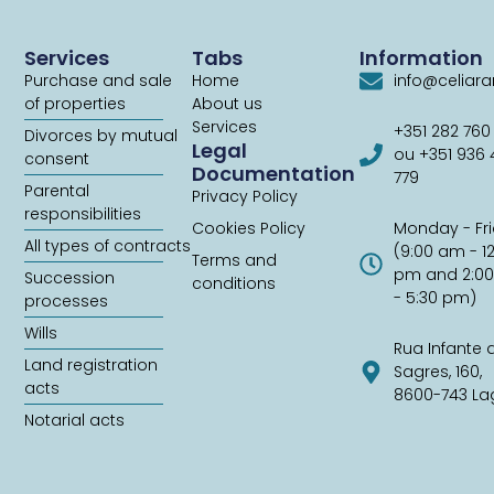
Services
Tabs
Information
Purchase and sale
Home
info@celiar
of properties
About us
Services
+351 282 760
Divorces by mutual
Legal
ou +351 936
consent
Documentation
779
Parental
Privacy Policy
responsibilities
Cookies Policy
Monday - Fr
All types of contracts
(9:00 am - 1
Terms and
pm and 2:0
Succession
conditions
- 5:30 pm)
processes
Wills
Rua Infante 
Land registration
Sagres, 160,
acts
8600-743 La
Notarial acts