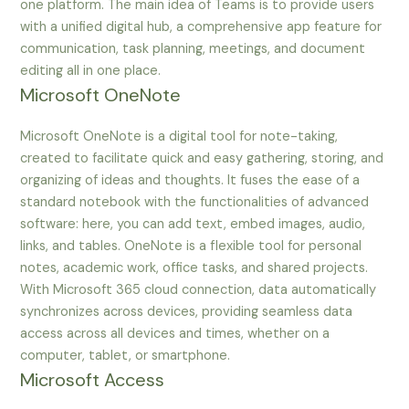
one platform. The main idea of Teams is to provide users
with a unified digital hub, a comprehensive app feature for
communication, task planning, meetings, and document
editing all in one place.
Microsoft OneNote
Microsoft OneNote is a digital tool for note-taking,
created to facilitate quick and easy gathering, storing, and
organizing of ideas and thoughts. It fuses the ease of a
standard notebook with the functionalities of advanced
software: here, you can add text, embed images, audio,
links, and tables. OneNote is a flexible tool for personal
notes, academic work, office tasks, and shared projects.
With Microsoft 365 cloud connection, data automatically
synchronizes across devices, providing seamless data
access across all devices and times, whether on a
computer, tablet, or smartphone.
Microsoft Access