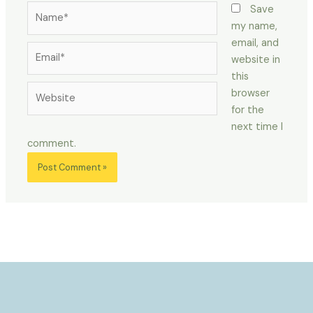
Name*
Save
my name,
email, and
Email*
website in
this
Website
browser
for the
next time I
comment.