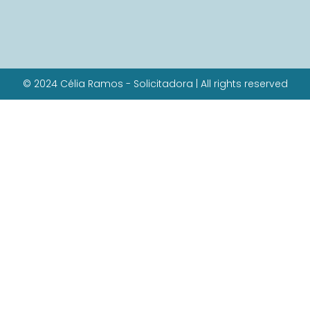
© 2024 Célia Ramos - Solicitadora | All rights reserved