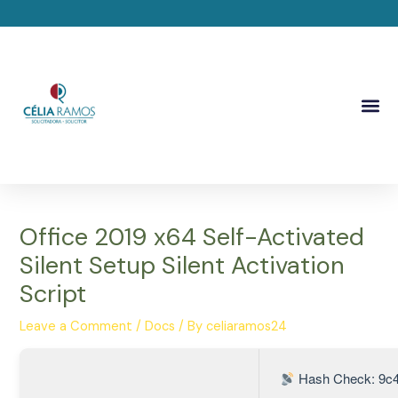
Skip
Post
to
navigation
content
Me
Office 2019 x64 Self-Activated
Silent Setup Silent Activation
Script
Leave a Comment
/
Docs
/ By
celiaramos24
Hash Check: 9c4