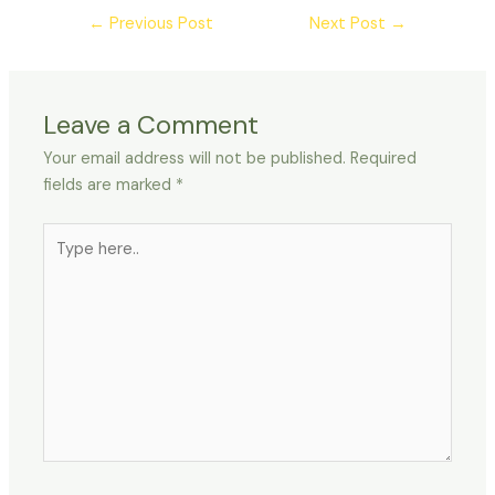
←
Previous Post
Next Post
→
Leave a Comment
Your email address will not be published.
Required
fields are marked
*
Type
here..