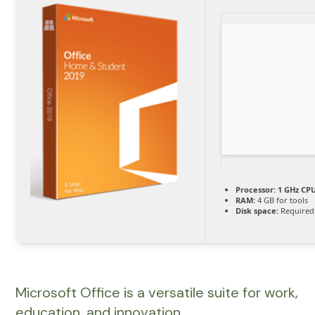
Processor:
1 GHz CPU
RAM:
4 GB for tools
Disk space:
Required
Microsoft Office is a versatile suite for work,
education, and innovation.