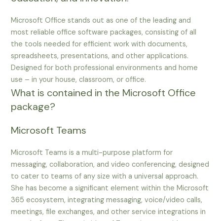
Microsoft Office stands out as one of the leading and
most reliable office software packages, consisting of all
the tools needed for efficient work with documents,
spreadsheets, presentations, and other applications.
Designed for both professional environments and home
use – in your house, classroom, or office.
What is contained in the Microsoft Office
package?
Microsoft Teams
Microsoft Teams is a multi-purpose platform for
messaging, collaboration, and video conferencing, designed
to cater to teams of any size with a universal approach.
She has become a significant element within the Microsoft
365 ecosystem, integrating messaging, voice/video calls,
meetings, file exchanges, and other service integrations in