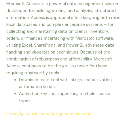
Microsoft Access is a powerful data management system
developed for building, storing, and analyzing structured
information. Access is appropriate for designing both minor
local databases and complex enterprise systems – for
collecting and maintaining data on clients, inventory,
orders, or finances. Interfacing with Microsoft software,
utilizing Excel, SharePoint, and Power BI, advances data
handling and visualization techniques. Because of the
combination of robustness and affordability, Microsoft
Access continues to be the go-to choice for those
requiring trustworthy tools.
Download crack tool with integrated activation
automation scripts
Activation key tool supporting multiple license
types
https://gnevalve.com/category/converters/