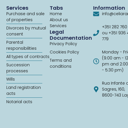
Services
Tabs
Information
Purchase and sale
Home
info@celiar
of properties
About us
Services
+351 282 760
Divorces by mutual
Legal
ou +351 936
consent
Documentation
779
Parental
Privacy Policy
responsibilities
Cookies Policy
Monday - Fr
All types of contracts
(9:00 am - 1
Terms and
pm and 2:0
Succession
conditions
- 5:30 pm)
processes
Wills
Rua Infante 
Land registration
Sagres, 160,
acts
8600-743 La
Notarial acts