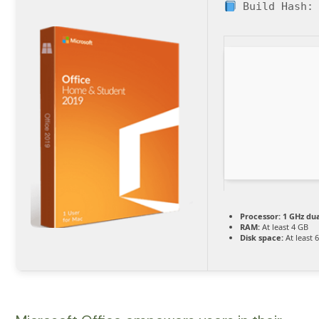
Build Hash
Processor:
1 GHz dua
RAM:
At least 4 GB
Disk space:
At least 