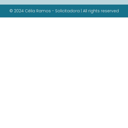
© 2024 Célia Ramos - Solicitadora | All rights reserved