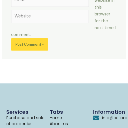
website in
this
Website
browser
for the
next time I
comment.
Services
Tabs
Information
Purchase and sale
Home
info@celiar
of properties
About us