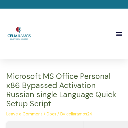
Skip
Post
to
navigation
content
Me
Microsoft MS Office Personal
x86 Bypassed Activation
Russian single Language Quick
Setup Script
Leave a Comment
/
Docs
/ By
celiaramos24