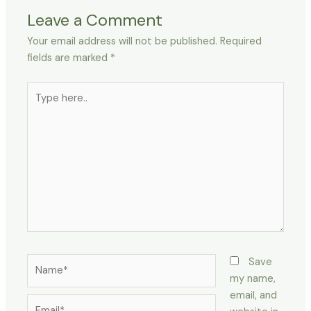
Leave a Comment
Your email address will not be published.
Required
fields are marked
*
Type
here..
Name*
Save
my name,
email, and
Email*