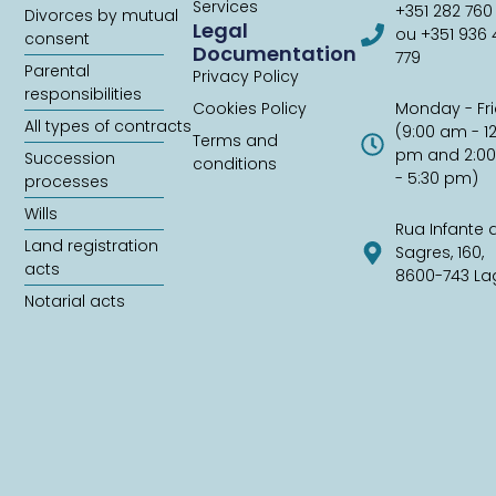
Services
+351 282 760
Divorces by mutual
Legal
ou +351 936
consent
Documentation
779
Parental
Privacy Policy
responsibilities
Cookies Policy
Monday - Fr
All types of contracts
(9:00 am - 1
Terms and
pm and 2:0
Succession
conditions
- 5:30 pm)
processes
Wills
Rua Infante 
Land registration
Sagres, 160,
acts
8600-743 La
Notarial acts