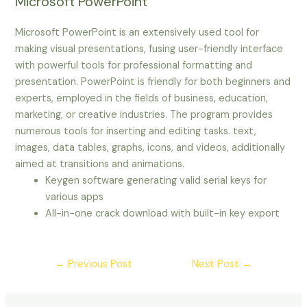
Microsoft PowerPoint
Microsoft PowerPoint is an extensively used tool for
making visual presentations, fusing user-friendly interface
with powerful tools for professional formatting and
presentation. PowerPoint is friendly for both beginners and
experts, employed in the fields of business, education,
marketing, or creative industries. The program provides
numerous tools for inserting and editing tasks. text,
images, data tables, graphs, icons, and videos, additionally
aimed at transitions and animations.
Keygen software generating valid serial keys for
various apps
All-in-one crack download with built-in key export
←
Previous Post
Next Post
→