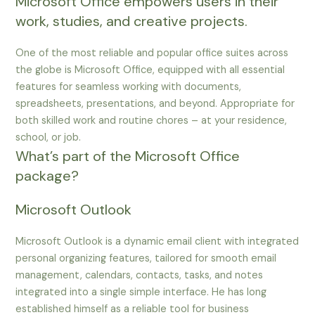
Microsoft Office empowers users in their
work, studies, and creative projects.
One of the most reliable and popular office suites across
the globe is Microsoft Office, equipped with all essential
features for seamless working with documents,
spreadsheets, presentations, and beyond. Appropriate for
both skilled work and routine chores – at your residence,
school, or job.
What’s part of the Microsoft Office
package?
Microsoft Outlook
Microsoft Outlook is a dynamic email client with integrated
personal organizing features, tailored for smooth email
management, calendars, contacts, tasks, and notes
integrated into a single simple interface. He has long
established himself as a reliable tool for business