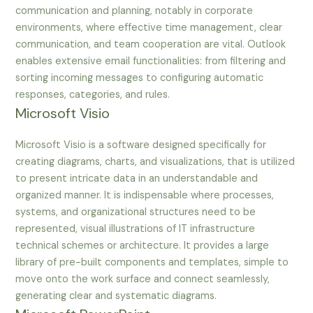
communication and planning, notably in corporate
environments, where effective time management, clear
communication, and team cooperation are vital. Outlook
enables extensive email functionalities: from filtering and
sorting incoming messages to configuring automatic
responses, categories, and rules.
Microsoft Visio
Microsoft Visio is a software designed specifically for
creating diagrams, charts, and visualizations, that is utilized
to present intricate data in an understandable and
organized manner. It is indispensable where processes,
systems, and organizational structures need to be
represented, visual illustrations of IT infrastructure
technical schemes or architecture. It provides a large
library of pre-built components and templates, simple to
move onto the work surface and connect seamlessly,
generating clear and systematic diagrams.