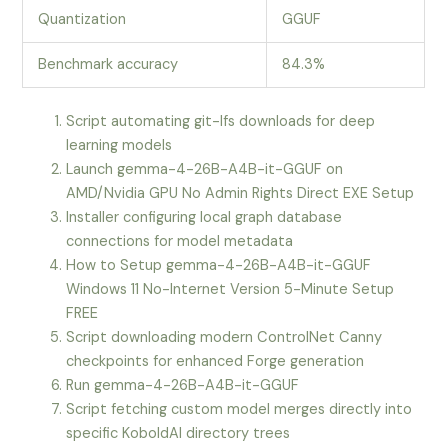
Quantization
GGUF
Benchmark accuracy
84.3%
Script automating git-lfs downloads for deep
learning models
Launch gemma-4-26B-A4B-it-GGUF on
AMD/Nvidia GPU No Admin Rights Direct EXE Setup
Installer configuring local graph database
connections for model metadata
How to Setup gemma-4-26B-A4B-it-GGUF
Windows 11 No-Internet Version 5-Minute Setup
FREE
Script downloading modern ControlNet Canny
checkpoints for enhanced Forge generation
Run gemma-4-26B-A4B-it-GGUF
Script fetching custom model merges directly into
specific KoboldAI directory trees