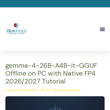
Skip
Post
to
navigation
content
Me
gemma-4-26B-A4B-it-GGUF
Offline on PC with Native FP4
2026/2027 Tutorial
Leave a Comment
/
GPTQ
/ By
celiaramos24