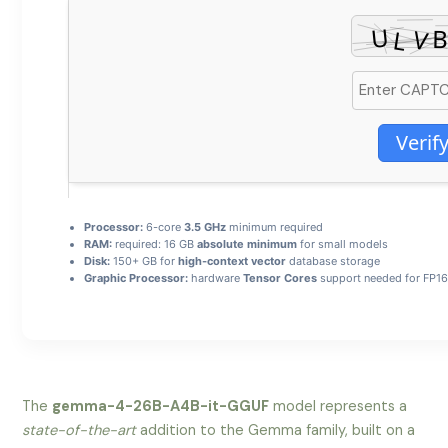
Verif
Processor:
6-core
3.5 GHz
minimum required
RAM:
required: 16 GB
absolute minimum
for small models
Disk:
150+ GB for
high-context vector
database storage
Graphic Processor:
hardware
Tensor Cores
support needed for FP16
The
gemma-4-26B-A4B-it-GGUF
model represents a
state-of-the-art
addition to the Gemma family, built on a