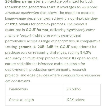
26‑billion parameter
architecture optimized for both
reasoning and generation tasks. It leverages an
enhanced
attention mechanism
that allows the model to capture
longer-range dependencies, achieving a
context window
of 128K tokens
for complex prompts. The model is
quantized in
GGUF format
, delivering
significantly lower
memory footprint
while preserving near‑original
performance across a range of benchmarks. In comparative
testing,
gemma-4-26B-A4B-it-GGUF
outperforms its
predecessors on reasoning challenges, scoring
84.3%
accuracy
on multi‑step problem solving. Its open‑source
nature and efficient inference make it suitable for
deployment in production environments, research
projects, and edge devices where
computational resources
are constrained.
Parameters
26 billion
Context length
128K tokens