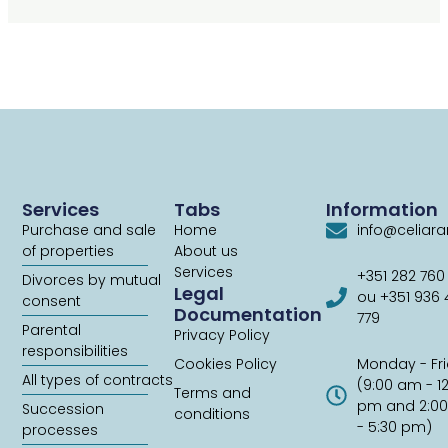
Services
Tabs
Information
Purchase and sale
Home
info@celiar
of properties
About us
Services
+351 282 760
Divorces by mutual
Legal
ou +351 936
consent
Documentation
779
Parental
Privacy Policy
responsibilities
Cookies Policy
Monday - Fr
All types of contracts
(9:00 am - 1
Terms and
pm and 2:0
Succession
conditions
- 5:30 pm)
processes