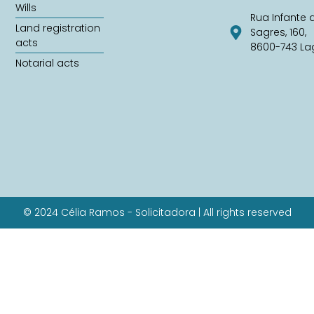
Wills
Rua Infante 
Land registration
Sagres, 160,
acts
8600-743 La
Notarial acts
© 2024 Célia Ramos - Solicitadora | All rights reserved