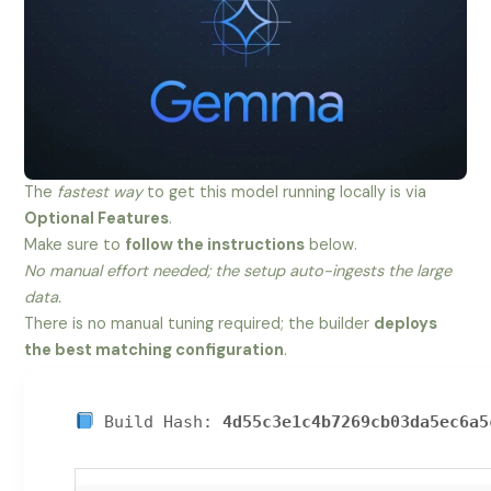
The
fastest way
to get this model running locally is via
Optional Features
.
Make sure to
follow the instructions
below.
No manual effort needed; the setup auto-ingests the large
data.
There is no manual tuning required; the builder
deploys
the best matching configuration
.
Build Hash:
4d55c3e1c4b7269cb03da5ec6a5