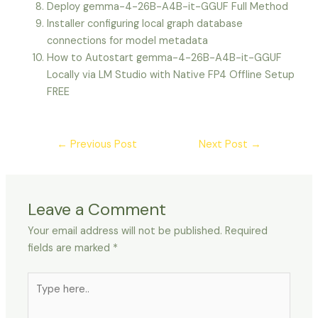
Deploy gemma-4-26B-A4B-it-GGUF Full Method
Installer configuring local graph database
connections for model metadata
How to Autostart gemma-4-26B-A4B-it-GGUF
Locally via LM Studio with Native FP4 Offline Setup
FREE
←
Previous Post
Next Post
→
Leave a Comment
Your email address will not be published.
Required
fields are marked
*
Type
here..