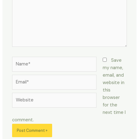
Name*
Save
my name,
email, and
Email*
website in
this
Website
browser
for the
next time I
comment.