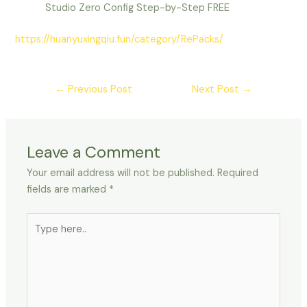
Studio Zero Config Step-by-Step FREE
https://huanyuxingqiu.fun/category/RePacks/
←
Previous Post
Next Post
→
Leave a Comment
Your email address will not be published.
Required
fields are marked
*
Type
here..