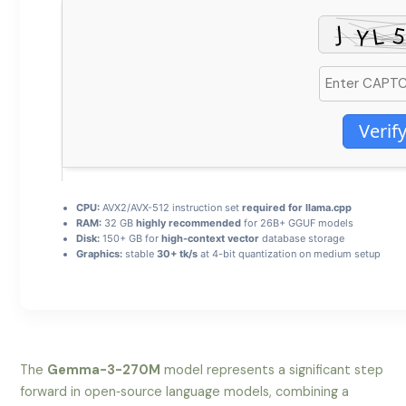
Verif
CPU:
AVX2/AVX-512 instruction set
required for llama.cpp
RAM:
32 GB
highly recommended
for 26B+ GGUF models
Disk:
150+ GB for
high-context vector
database storage
Graphics:
stable
30+ tk/s
at 4-bit quantization on medium setup
The
Gemma-3-270M
model represents a significant step
forward in open‑source language models, combining a