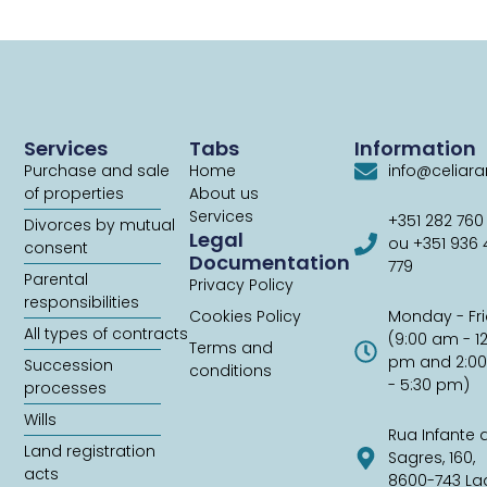
Services
Tabs
Information
Purchase and sale
Home
info@celiar
of properties
About us
Services
+351 282 760
Divorces by mutual
Legal
ou +351 936
consent
Documentation
779
Parental
Privacy Policy
responsibilities
Cookies Policy
Monday - Fr
All types of contracts
(9:00 am - 1
Terms and
pm and 2:0
Succession
conditions
- 5:30 pm)
processes
Wills
Rua Infante 
Land registration
Sagres, 160,
acts
8600-743 La