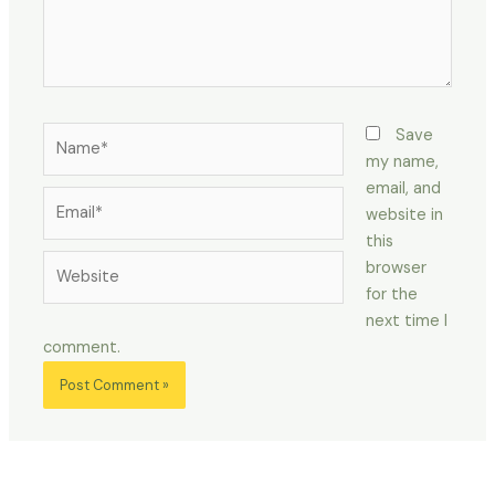
Name*
Save
my name,
email, and
Email*
website in
this
Website
browser
for the
next time I
comment.