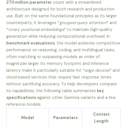
270 million parameter
count with a streamlined
architecture designed for both research and production
use. Built on the same foundational principles as its larger
counterparts, it leverages *
grouped‑query attention
* and
*
rotary positional embeddings
* to maintain high‑quality
generation while reducing computational overhead. In
benchmark evaluations
, the model achieves competitive
performance on reasoning, coding, and multilingual tasks,
often matching or surpassing models an order of
magnitude larger. Its memory footprint and inference
latency make it particularly suitable for *
edge devices
* and
cloud‑based services that require fast response times
without sacrificing accuracy. To help developers compare
its capabilities, the following table summarizes
key
specifications
against other Gemma variants and a few
reference models.
Context
Model
Parameters
Length