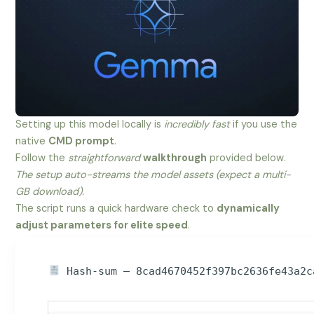
Setting up this model locally is
incredibly fast
if you use the
native
CMD prompt
.
Follow the
straightforward
walkthrough
provided below.
The setup auto-streams the model assets (expect a multi-
GB download).
The script runs a quick hardware check to
dynamically
adjust parameters for elite speed
.
Hash-sum — 8cad4670452f397bc2636fe43a2