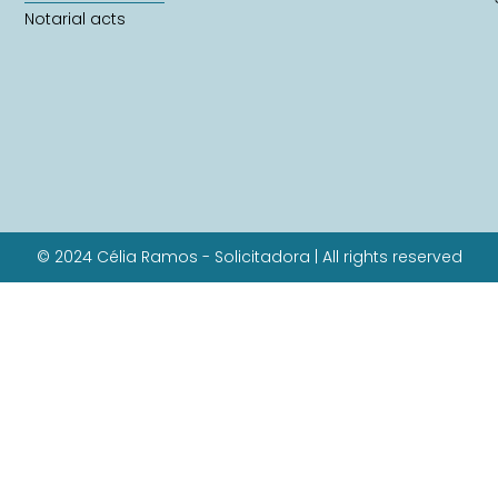
Notarial acts
© 2024 Célia Ramos - Solicitadora | All rights reserved