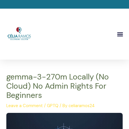
Skip
Post
to
navigation
content
Me
gemma-3-270m Locally (No
Cloud) No Admin Rights For
Beginners
Leave a Comment
/
GPTQ
/ By
celiaramos24