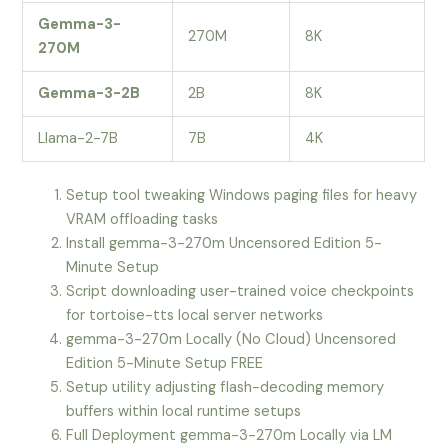
Gemma-3-
270M
8K
270M
Gemma-3-2B
2B
8K
Llama-2-7B
7B
4K
Setup tool tweaking Windows paging files for heavy
VRAM offloading tasks
Install gemma-3-270m Uncensored Edition 5-
Minute Setup
Script downloading user-trained voice checkpoints
for tortoise-tts local server networks
gemma-3-270m Locally (No Cloud) Uncensored
Edition 5-Minute Setup FREE
Setup utility adjusting flash-decoding memory
buffers within local runtime setups
Full Deployment gemma-3-270m Locally via LM